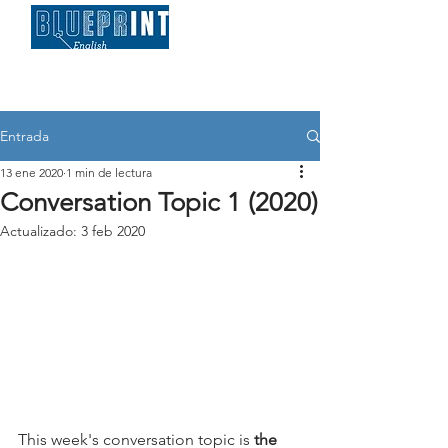
Entrada
13 ene 2020
1 min de lectura
Conversation Topic 1 (2020)
Actualizado:
3 feb 2020
This week's conversation topic is 
the 