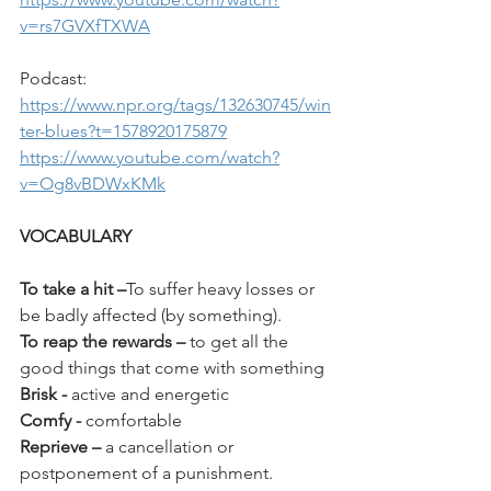
v=rs7GVXfTXWA
Podcast: 
https://www.npr.org/tags/132630745/win
ter-blues?t=1578920175879
https://www.youtube.com/watch?
v=Og8vBDWxKMk
VOCABULARY
To take a hit
–
To suffer heavy losses or 
be badly affected (by something).
To reap the rewards
–
 to get all the 
good things that come with something
Brisk - 
active and energetic
Comfy - 
comfortable
Reprieve – 
a cancellation or 
postponement of a punishment.