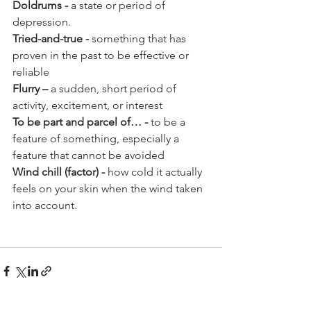
Doldrums - 
a state or period of 
depression.
Tried-and-true - 
something that has 
proven in the past to be effective or 
reliable
Flurry
–
 a sudden, short period of 
activity, excitement, or interest
To be part and parcel of… -
 to be a 
feature of something, especially a 
feature that cannot be avoided
Wind chill (factor) - 
how cold it actually 
feels on your skin when the wind taken 
into account.