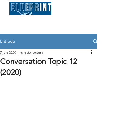
Entrada
7 jun 2020
1 min de lectura
Conversation Topic 12
(2020)