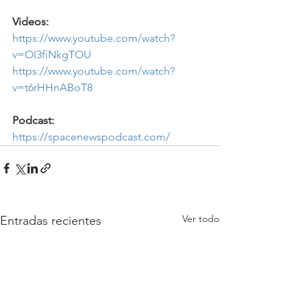
Videos:
https://www.youtube.com/watch?
v=OI3fiNkgTOU
https://www.youtube.com/watch?
v=t6rHHnABoT8
Podcast:
https://spacenewspodcast.com/
Ver todo
Entradas recientes