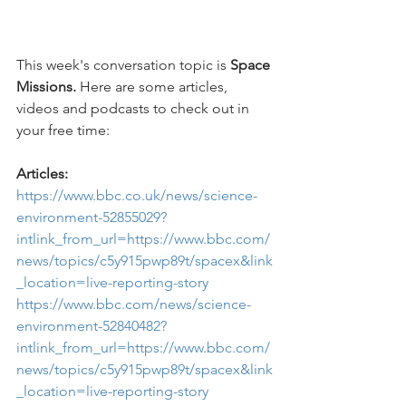
This week's conversation topic is 
Space 
Missions. 
Here are some articles, 
videos and podcasts to check out in 
your free time:
Articles:
https://www.bbc.co.uk/news/science-
environment-52855029?
intlink_from_url=https://www.bbc.com/
news/topics/c5y915pwp89t/spacex&link
_location=live-reporting-story
https://www.bbc.com/news/science-
environment-52840482?
intlink_from_url=https://www.bbc.com/
news/topics/c5y915pwp89t/spacex&link
_location=live-reporting-story