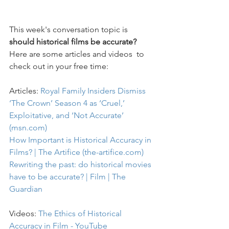
This week's conversation topic is
should historical films be accurate? 
Here are some articles and videos  to 
check out in your free time:
Articles: 
Royal Family Insiders Dismiss 
‘The Crown’ Season 4 as ‘Cruel,’ 
Exploitative, and ‘Not Accurate’ 
(msn.com)
How Important is Historical Accuracy in 
Films? | The Artifice (the-artifice.com)
Rewriting the past: do historical movies 
have to be accurate? | Film | The 
Guardian
Videos: 
The Ethics of Historical 
Accuracy in Film - YouTube