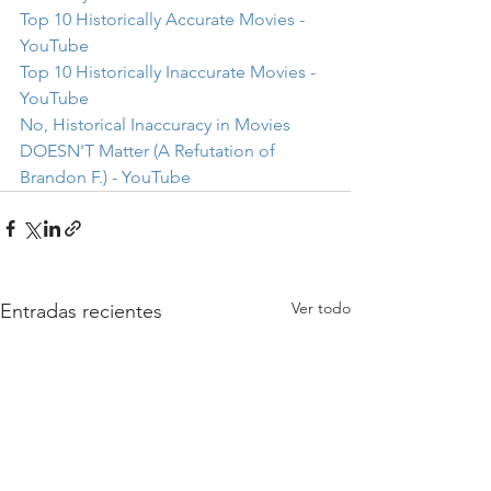
Top 10 Historically Accurate Movies - 
YouTube
Top 10 Historically Inaccurate Movies - 
YouTube
No, Historical Inaccuracy in Movies 
DOESN'T Matter (A Refutation of 
Brandon F.) - YouTube
Ver todo
Entradas recientes