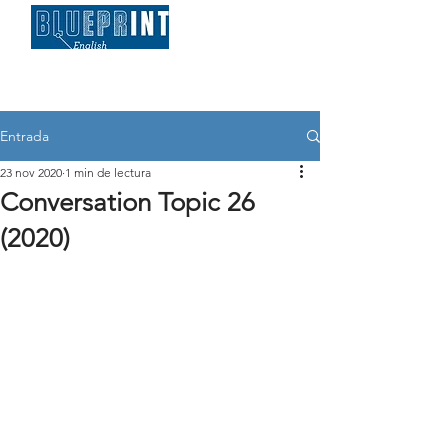
Entrada
23 nov 2020
1 min de lectura
Conversation Topic 26
(2020)