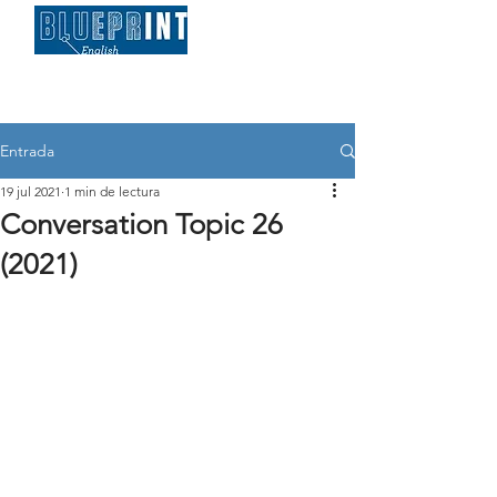
Entrada
19 jul 2021
1 min de lectura
Conversation Topic 26
(2021)