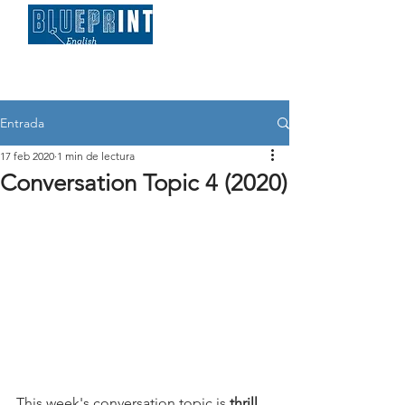
Entrada
17 feb 2020
1 min de lectura
Conversation Topic 4 (2020)
This week's conversation topic is 
thrill 