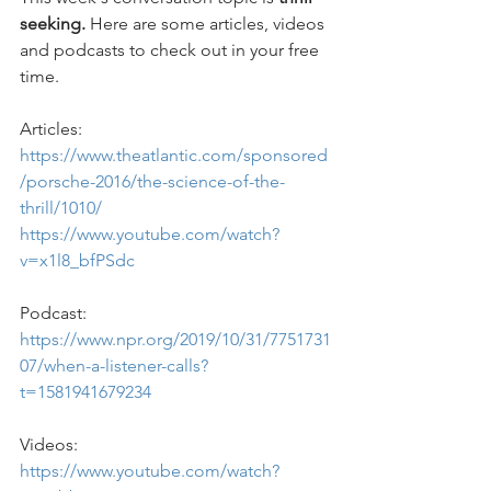
seeking. 
Here are some articles, videos 
and podcasts to check out in your free 
time.
Articles: 
https://www.theatlantic.com/sponsored
/porsche-2016/the-science-of-the-
thrill/1010/
https://www.youtube.com/watch?
v=x1l8_bfPSdc
Podcast: 
https://www.npr.org/2019/10/31/7751731
07/when-a-listener-calls?
t=1581941679234
Videos: 
https://www.youtube.com/watch?