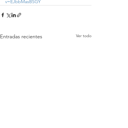
v=EJbbMasBSGY
Ver todo
Entradas recientes