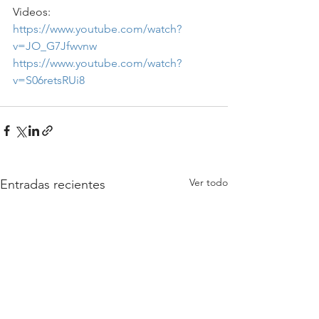
Videos: 
https://www.youtube.com/watch?
v=JO_G7Jfwvnw
https://www.youtube.com/watch?
v=S06retsRUi8
Ver todo
Entradas recientes