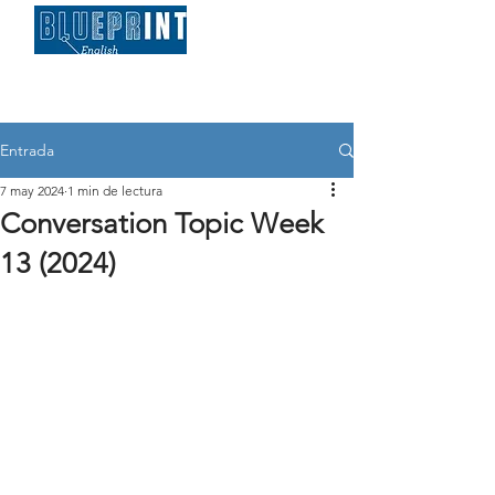
Entrada
7 may 2024
1 min de lectura
Conversation Topic Week
13 (2024)