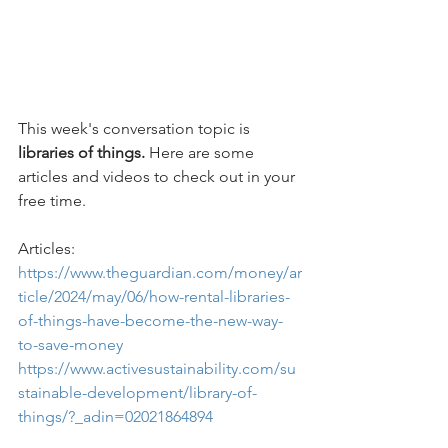
This week's conversation topic is 
libraries of things.
 Here are some 
articles and videos to check out in your 
free time.
Articles: 
https://www.theguardian.com/money/ar
ticle/2024/may/06/how-rental-libraries-
of-things-have-become-the-new-way-
to-save-money
https://www.activesustainability.com/su
stainable-development/library-of-
things/?_adin=02021864894