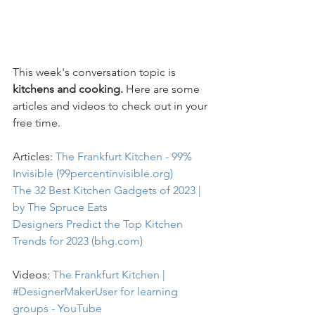
This week's conversation topic is
kitchens and cooking. 
Here are some 
articles and videos to check out in your 
free time.
Articles: 
The Frankfurt Kitchen - 99% 
Invisible (99percentinvisible.org)
The 32 Best Kitchen Gadgets of 2023 | 
by The Spruce Eats
Designers Predict the Top Kitchen 
Trends for 2023 (bhg.com)
Videos: 
The Frankfurt Kitchen | 
#DesignerMakerUser for learning 
groups - YouTube