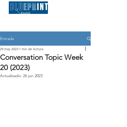
Entrada
29 may 2023
1 min de lectura
Conversation Topic Week
20 (2023)
Actualizado:
26 jun 2023