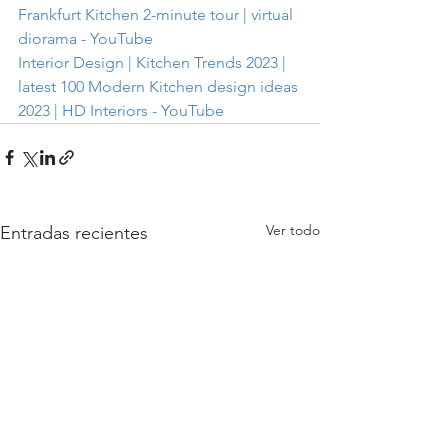
Frankfurt Kitchen 2-minute tour | virtual 
diorama - YouTube
Interior Design | Kitchen Trends 2023 | 
latest 100 Modern Kitchen design ideas 
2023 | HD Interiors - YouTube
Ver todo
Entradas recientes