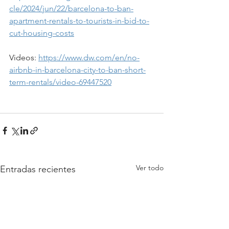
cle/2024/jun/22/barcelona-to-ban-
apartment-rentals-to-tourists-in-bid-to-
cut-housing-costs
Videos: 
https://www.dw.com/en/no-
airbnb-in-barcelona-city-to-ban-short-
term-rentals/video-69447520
Ver todo
Entradas recientes