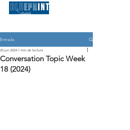
Entrada
25 jun 2024
1 min de lectura
Conversation Topic Week
18 (2024)