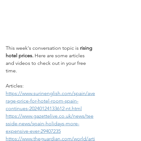
This week's conversation topic is 
rising 
hotel prices.
 Here are some articles 
and videos to check out in your free 
time.
Articles: 
https://www.surinenglish.com/spain/ave
rage-price-for-hotel-room-spain-
continues-20240124133612-nt.html
https://www.gazettelive.co.uk/news/tee
sside-news/spain-holidays-more-
expensive-ever-29407235
https://www.theguardian.com/world/arti