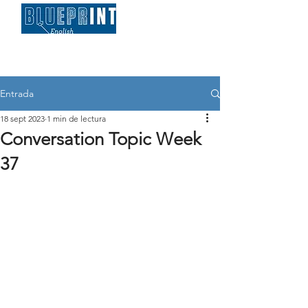
Entrada
18 sept 2023
1 min de lectura
Conversation Topic Week
37