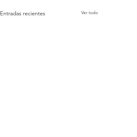
Ver todo
Entradas recientes
Comentarios