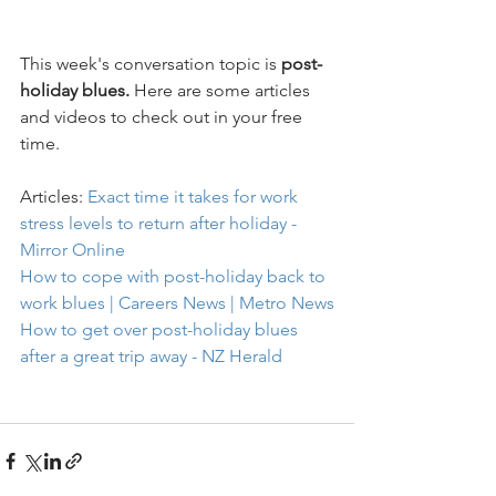
This week's conversation topic is 
post-
holiday blues.
 Here are some articles 
and videos to check out in your free 
time.
Articles: 
Exact time it takes for work 
stress levels to return after holiday - 
Mirror Online
How to cope with post-holiday back to 
work blues | Careers News | Metro News
How to get over post-holiday blues 
after a great trip away - NZ Herald